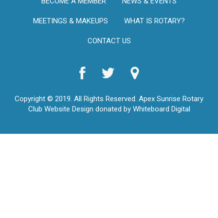
BECOME A MEMBER
NEWS & EVENTS
MEETINGS & MAKEUPS
WHAT IS ROTARY?
CONTACT US
Copyright © 2019. All Rights Reserved. Apex Sunrise Rotary
Club Website Design donated by Whiteboard Digital