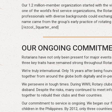
Our 1.2 million-member organization started with the 
one of the world’s first service organizations, the Rot
professionals with diverse backgrounds could exchange 
name came from the group’s early practice of rotatin
[/ezcol_3quarter_end]
OUR ONGOING COMMITM
Rotarians have not only been present for major events 
three key traits have remained strong throughout Rotar
We’re truly international. Only 16 years after being fo
together from around the globe both digitally and in-p
We persevere in tough times. During WWII, Rotary clubs 
disband. Despite the risks, many continued to meet inf
together to rebuild their clubs and their countries.
Our commitment to service is ongoing. We began our fig
children in the Philippines. By 2012, only three count