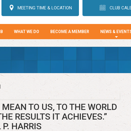
MEETING TIME & LOCATION
CLUB CAL
UB
WHAT WE DO
BECOME A MEMBER
NEWS & EVENT
+
]
MEAN TO US, TO THE WORLD
THE RESULTS IT ACHIEVES.”
 P. HARRIS