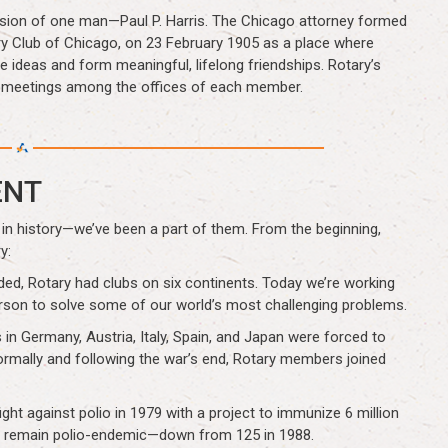
vision of one man—Paul P. Harris. The Chicago attorney formed
ary Club of Chicago, on 23 February 1905 as a place where
ideas and form meaningful, lifelong friendships. Rotary’s
g meetings among the offices of each member.
ENT
in history—we’ve been a part of them. From the beginning,
y:
unded, Rotary had clubs on six continents. Today we’re working
erson to solve some of our world’s most challenging problems.
in Germany, Austria, Italy, Spain, and Japan were forced to
ormally and following the war’s end, Rotary members joined
ht against polio in 1979 with a project to immunize 6 million
ries remain polio-endemic—down from 125 in 1988.