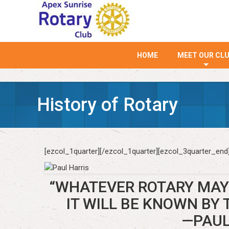
HOME
MEET OUR CL
+
History of Rotary
[ezcol_1quarter]
[/ezcol_1quarter][ezcol_3quarter_end
“WHATEVER ROTARY MAY 
IT WILL BE KNOWN BY 
—PAUL