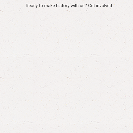
Ready to make history with us? Get involved.