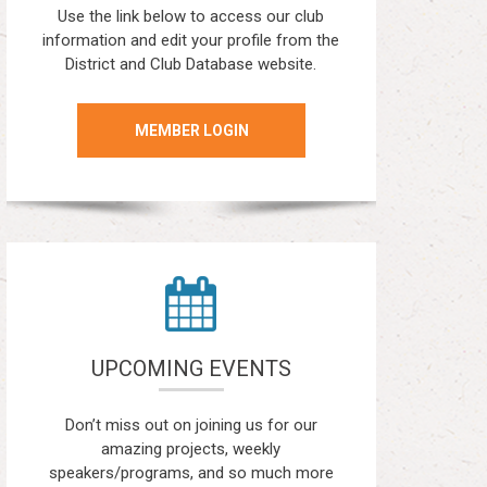
Use the link below to access our club
information and edit your profile from the
District and Club Database website.
MEMBER LOGIN
UPCOMING EVENTS
Don’t miss out on joining us for our
amazing projects, weekly
speakers/programs, and so much more