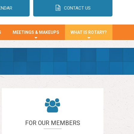
ENDAR
CONTACT US
S
MEETINGS & MAKEUPS
WHAT IS ROTARY?
+
+
FOR OUR MEMBERS