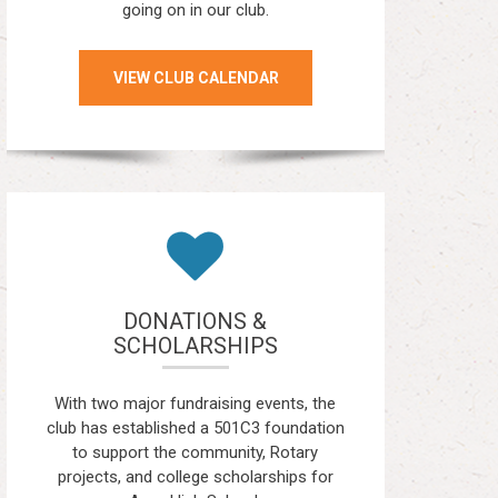
going on in our club.
VIEW CLUB CALENDAR
DONATIONS &
SCHOLARSHIPS
With two major fundraising events, the
club has established a 501C3 foundation
to support the community, Rotary
projects, and college scholarships for